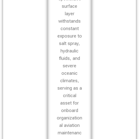
surface
layer
withstands
constant
exposure to
salt spray,
hydraulic
fluids, and
severe
oceanic
climates,
serving as a
critical
asset for
onboard
organization
al aviation
maintenanc