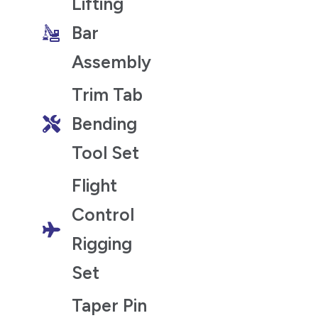
Lifting
Bar
Assembly
Trim Tab
Bending
Tool Set
Flight
Control
Rigging
Set
Taper Pin