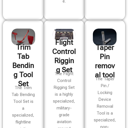
e.
Flight
Trim
Taper
Control
Tab
Pin
Riggin
Bendin
remov
g Set
g Tool
al tool
The Flight
The Taper
Control
Set
Pin /
Rigging Set
The Trim
Locking
is a highly
Tab Bending
Device
specialized,
Tool Set is
Removal
military-
a
Tool is a
grade
specialized,
specialized,
aviation
flightline
non-