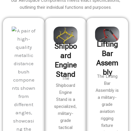
our Aerospace Components meets exact specifications,
outlining their individual functions and purposes.
Lifting
Shipbo
Bar
ard
Assem
Engine
bly
Stand
The Lifting
The
Bar
Shipboard
Assembly is
Engine
a military-
Stand is a
grade
specialized,
aviation
military-
rigging
grade
fixture
tactical