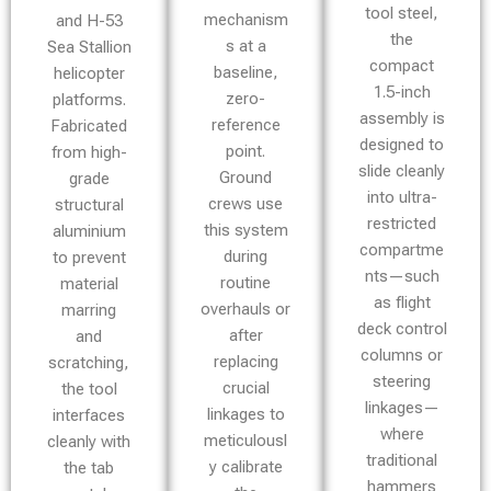
tool steel,
mechanism
and H-53
the
s at a
Sea Stallion
compact
baseline,
helicopter
1.5-inch
zero-
platforms.
assembly is
reference
Fabricated
designed to
point.
from high-
slide cleanly
Ground
grade
into ultra-
crews use
structural
restricted
this system
aluminium
compartme
during
to prevent
nts—such
routine
material
as flight
overhauls or
marring
deck control
after
and
columns or
replacing
scratching,
steering
crucial
the tool
linkages—
linkages to
interfaces
where
meticulousl
cleanly with
traditional
y calibrate
the tab
hammers