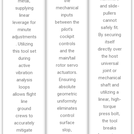
the
metal,
and slide-
mechanical
supplying
pullers
inputs
linear
cannot
between the
leverage for
safely fit.
pilot’s
minute
By securing
cockpit
adjustments
itself
controls
. Utilizing
directly over
and the
this tool set
the host
main/tail
during
universal
rotor servo
active
joint or
actuators.
vibration
mechanical
Ensuring
analysis
shaft and
absolute
loops
utilizing a
geometric
allows flight
linear, high-
uniformity
line
torque
eliminates
ground
press bolt,
control
crews to
the tool
surface
accurately
breaks
slop,
mitigate