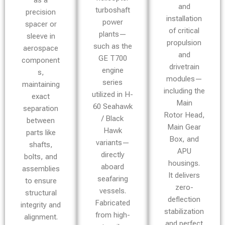
as a
and
turboshaft
precision
installation
power
spacer or
of critical
plants—
sleeve in
propulsion
such as the
aerospace
and
GE T700
component
drivetrain
engine
s,
modules—
series
maintaining
including the
utilized in H-
exact
Main
60 Seahawk
separation
Rotor Head,
/ Black
between
Main Gear
Hawk
parts like
Box, and
variants—
shafts,
APU
directly
bolts, and
housings.
aboard
assemblies
It delivers
seafaring
to ensure
zero-
vessels.
structural
deflection
Fabricated
integrity and
stabilization
from high-
alignment.
and perfect