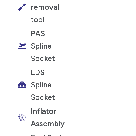
removal
tool
PAS
Spline
Socket
LDS
Spline
Socket
Inflator
Assembly