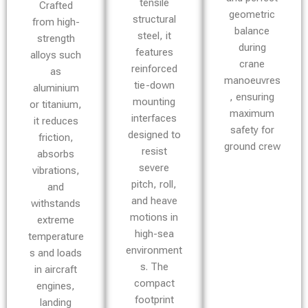
tensile
Crafted
geometric
structural
from high-
balance
steel, it
strength
during
features
alloys such
crane
reinforced
as
manoeuvres
tie-down
aluminium
, ensuring
mounting
or titanium,
maximum
interfaces
it reduces
safety for
designed to
friction,
ground crew
resist
absorbs
severe
vibrations,
pitch, roll,
and
and heave
withstands
motions in
extreme
high-sea
temperature
environment
s and loads
s. The
in aircraft
compact
engines,
footprint
landing