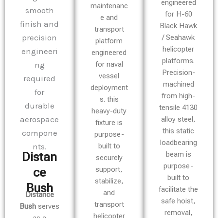
engineered
maintenanc
for H-60
e and
Black Hawk
transport
/ Seahawk
platform
helicopter
engineered
platforms.
for naval
Precision-
vessel
machined
deployment
from high-
s. this
tensile 4130
heavy-duty
alloy steel,
fixture is
this static
purpose-
loadbearing
built to
beam is
Distan
securely
purpose-
support,
ce
built to
stabilize,
Bush​
facilitate the
and
Distance
safe hoist,
transport
Bush
serves
removal,
helicopter