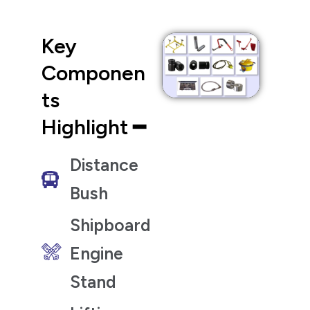
Key
Componen
ts
Highlight ━
Distance
Bush
Shipboard
Engine
Stand