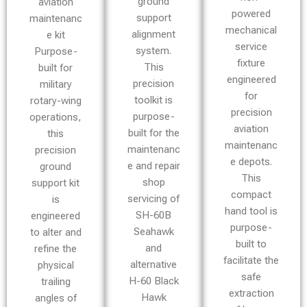
ground
aviation
powered
support
maintenanc
mechanical
alignment
e kit
service
system.
Purpose-
fixture
This
built for
engineered
precision
military
for
toolkit is
rotary-wing
precision
purpose-
operations,
aviation
built for the
this
maintenanc
maintenanc
precision
e depots.
e and repair
ground
This
shop
support kit
compact
servicing of
is
hand tool is
SH-60B
engineered
purpose-
Seahawk
to alter and
built to
and
refine the
facilitate the
alternative
physical
safe
H-60 Black
trailing
extraction
Hawk
angles of