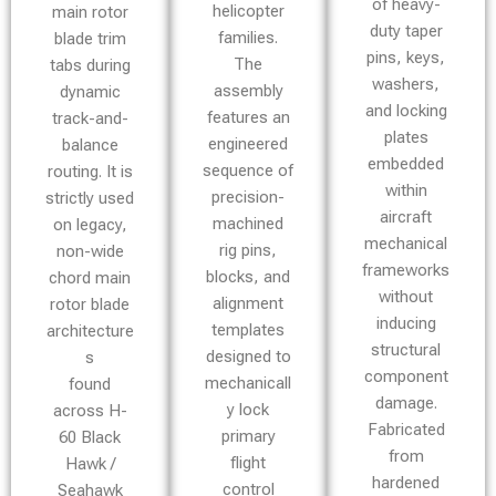
of heavy-
helicopter
main rotor
duty taper
families.
blade trim
pins, keys,
The
tabs during
washers,
assembly
dynamic
and locking
features an
track-and-
plates
engineered
balance
embedded
sequence of
routing. It is
within
precision-
strictly used
aircraft
machined
on legacy,
mechanical
rig pins,
non-wide
frameworks
blocks, and
chord main
without
alignment
rotor blade
inducing
templates
architecture
structural
designed to
s
component
mechanicall
found
damage.
y lock
across H-
Fabricated
primary
60 Black
from
flight
Hawk /
hardened
control
Seahawk