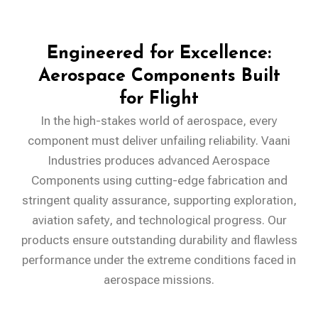
Engineered for Excellence:
Aerospace Components Built
for Flight
In the high-stakes world of aerospace, every
component must deliver unfailing reliability. Vaani
Industries produces advanced Aerospace
Components using cutting-edge fabrication and
stringent quality assurance, supporting exploration,
aviation safety, and technological progress. Our
products ensure outstanding durability and flawless
performance under the extreme conditions faced in
aerospace missions.