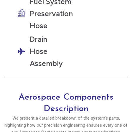
Fuel System
Preservation
Hose
Drain
Hose
Assembly
Aerospace Components​
Description
We present a detailed breakdown of the system’s parts,
highlighting how our precision engineering ensures every one of