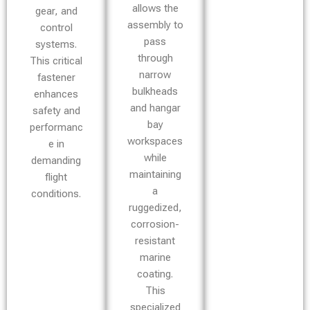
allows the
gear, and
assembly to
control
pass
systems.
through
This critical
narrow
fastener
bulkheads
enhances
and hangar
safety and
bay
performanc
workspaces
e in
while
demanding
maintaining
flight
a
conditions.
ruggedized,
corrosion-
resistant
marine
coating.
This
specialized