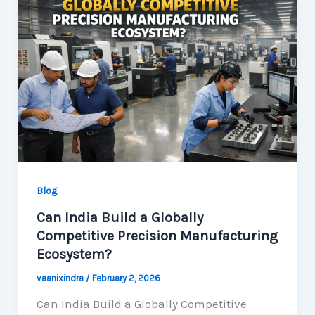
Blog
Can India Build a Globally
Competitive Precision Manufacturing
Ecosystem?
vaanixindra
/
February 2, 2026
Can India Build a Globally Competitive