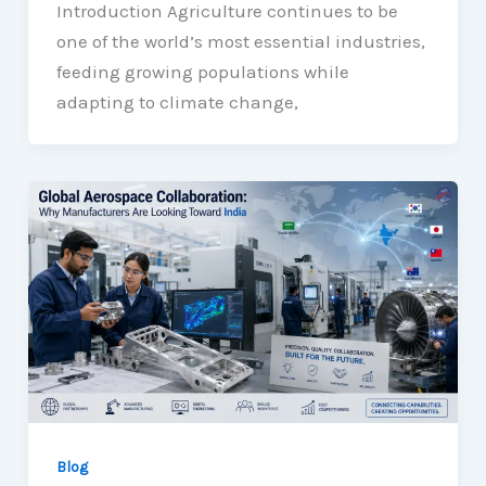
Introduction Agriculture continues to be
one of the world’s most essential industries,
feeding growing populations while
adapting to climate change,
Blog