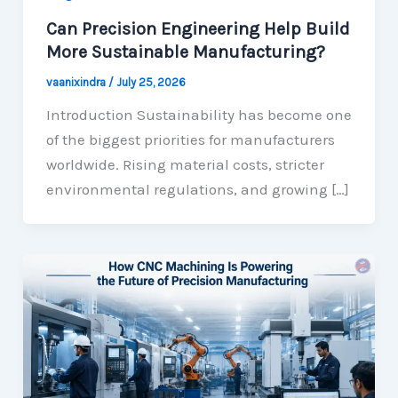
Can Precision Engineering Help Build
More Sustainable Manufacturing?
vaanixindra
/
July 25, 2026
Introduction Sustainability has become one
of the biggest priorities for manufacturers
worldwide. Rising material costs, stricter
environmental regulations, and growing […]