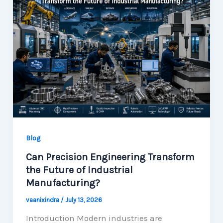
Blog
Can Precision Engineering Transform
the Future of Industrial
Manufacturing?
vaanixindra
/
July 13, 2026
Introduction Modern industries are