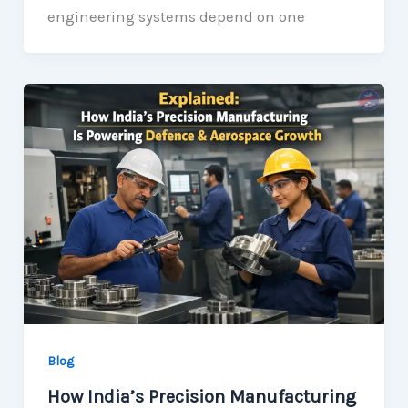
engineering systems depend on one
Blog
How India’s Precision Manufacturing