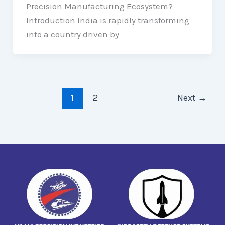
Precision Manufacturing Ecosystem?
Introduction India is rapidly transforming
into a country driven by
1
2
Next
→