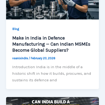
Blog
Make in India in Defence
Manufacturing — Can Indian MSMEs
Become Global Suppliers?
vaanixindra
/
February 20, 2026
Introduction India is in the middle of a
historic shift in how it builds, procures, and
sustains its defence and