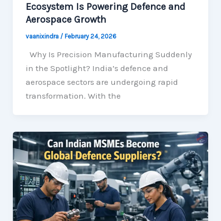
Ecosystem Is Powering Defence and
Aerospace Growth
vaanixindra
/
February 24, 2026
Why Is Precision Manufacturing Suddenly
in the Spotlight? India’s defence and
aerospace sectors are undergoing rapid
transformation. With the