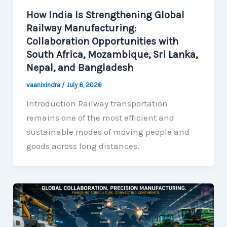
How India Is Strengthening Global
Railway Manufacturing:
Collaboration Opportunities with
South Africa, Mozambique, Sri Lanka,
Nepal, and Bangladesh
vaanixindra
/
July 6, 2026
Introduction Railway transportation
remains one of the most efficient and
sustainable modes of moving people and
goods across long distances.