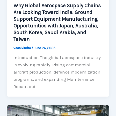
Why Global Aerospace Supply Chains
Are Looking Toward India: Ground
Support Equipment Manufacturing
Opportunities with Japan, Australia,
South Korea, Saudi Arabia, and
Taiwan
vaanixindra
/
June 26, 2026
Introduction The global aerospace industry
is evolving rapidly. Rising commercial
aircraft production, defence modernization
programs, and expanding Maintenance,
Repair and