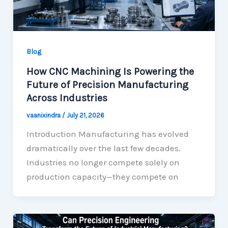
Blog
How CNC Machining Is Powering the
Future of Precision Manufacturing
Across Industries
vaanixindra
/
July 21, 2026
Introduction Manufacturing has evolved
dramatically over the last few decades.
Industries no longer compete solely on
production capacity—they compete on