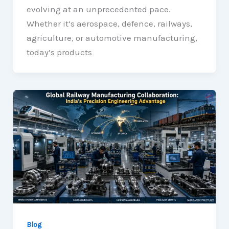
evolving at an unprecedented pace.
Whether it’s aerospace, defence, railways,
agriculture, or automotive manufacturing,
today’s products
Blog