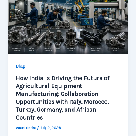
Blog
How India is Driving the Future of
Agricultural Equipment
Manufacturing: Collaboration
Opportunities with Italy, Morocco,
Turkey, Germany, and African
Countries
vaanixindra
/
July 2, 2026