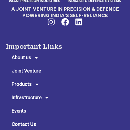
A JOINT VENTURE IN PRECISION & DEFENCE
POWERING INDIA'S SELF-RELIANCE
I
F
L
n
a
i
s
c
n
t
e
k
Important Links
a
b
e
g
o
d
About us
r
o
i
Joint Venture
a
k
n
m
Products
Infrastructure
Events
Contact Us