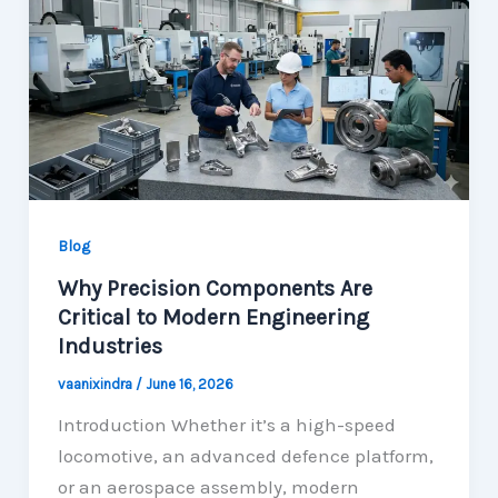
Blog
Why Precision Components Are
Critical to Modern Engineering
Industries
vaanixindra
/
June 16, 2026
Introduction Whether it’s a high-speed
locomotive, an advanced defence platform,
or an aerospace assembly, modern