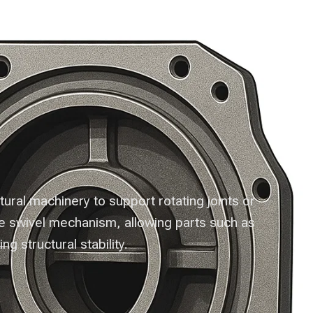
nts
Contact Us
ral machinery to support rotating joints or
he swivel mechanism, allowing parts such as
ng structural stability.