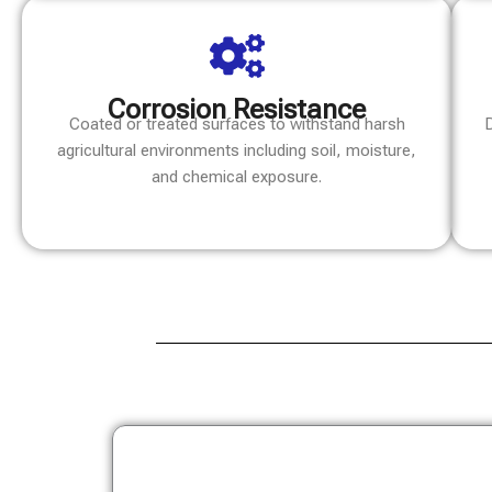
Corrosion Resistance
Coated or treated surfaces to withstand harsh
D
agricultural environments including soil, moisture,
and chemical exposure.