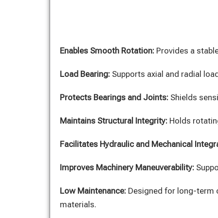
Enables Smooth Rotation:
Provides a stable
Load Bearing:
Supports axial and radial lo
Protects Bearings and Joints:
Shields sens
Maintains Structural Integrity:
Holds rotatin
Facilitates Hydraulic and Mechanical Integr
Improves Machinery Maneuverability:
Suppor
Low Maintenance:
Designed for long-term 
materials.