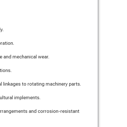
y.
ration.
e and mechanical wear.
tions.
l linkages to rotating machinery parts.
cultural implements.
arrangements and corrosion-resistant