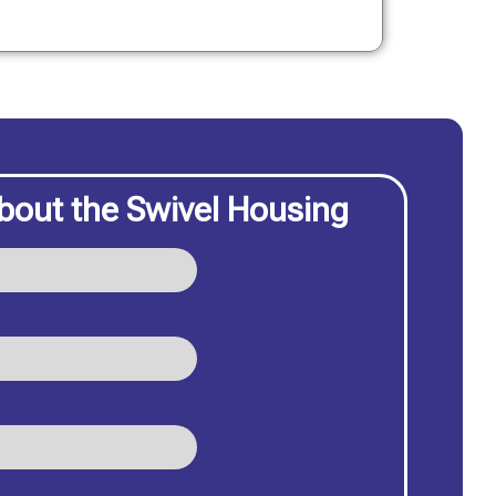
bout the Swivel Housing