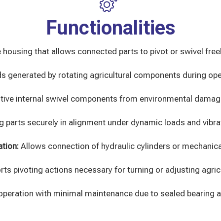
Functionalities
 housing that allows connected parts to pivot or swivel freel
ads generated by rotating agricultural components during ope
itive internal swivel components from environmental damag
g parts securely in alignment under dynamic loads and vibra
ation:
Allows connection of hydraulic cylinders or mechanica
ts pivoting actions necessary for turning or adjusting agri
operation with minimal maintenance due to sealed bearing 