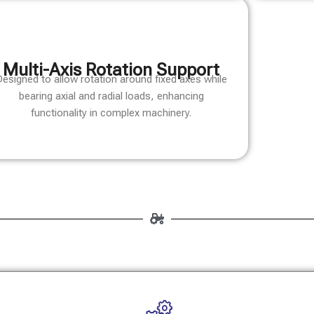
Multi-Axis Rotation Support
esigned to allow rotation around fixed axes while
bearing axial and radial loads, enhancing
functionality in complex machinery.