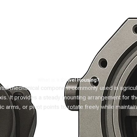
enture
Products
Infrastructure
Eve
What is a Swivel Housing?
tial mechanical component commonly used in agricultu
axis. It provides a steady mounting arrangement for t
c arms, or pivot points to rotate freely while maintaini