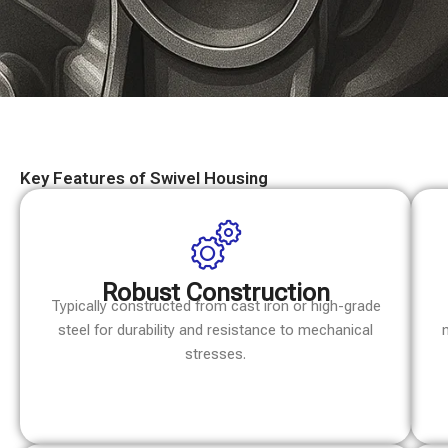
Key Features of Swivel Housing
Robust Construction
Typically constructed from cast iron or high-grade
steel for durability and resistance to mechanical
stresses.