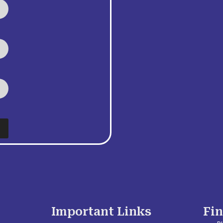
Important Links
Fi