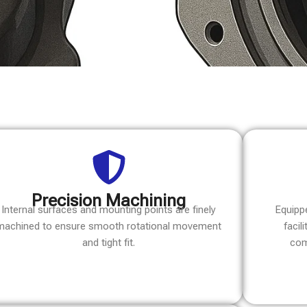
Precision Machining
Internal surfaces and mounting points are finely
Equipp
machined to ensure smooth rotational movement
facil
and tight fit.
com