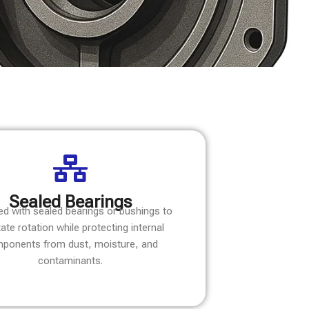
Sealed Bearings
ed with sealed bearings or bushings to
itate rotation while protecting internal
ponents from dust, moisture, and
contaminants.