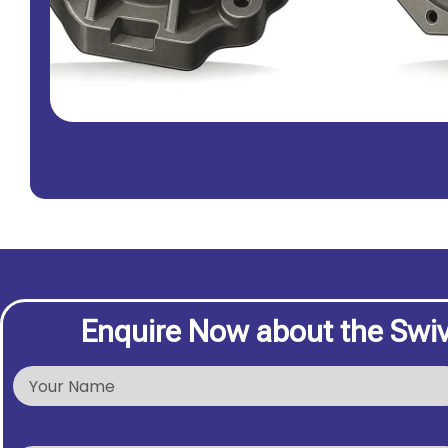
Enquire Now about the Swi
N
a
m
e