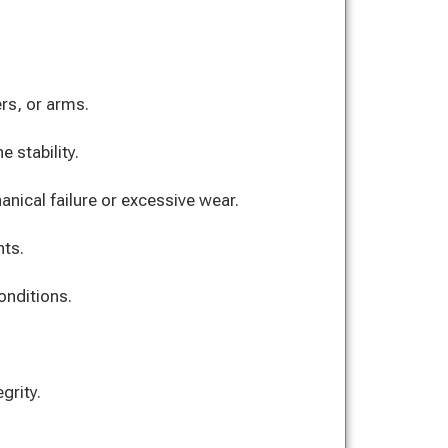
rs, or arms.
 stability.
ical failure or excessive wear.
nts.
onditions.
grity.