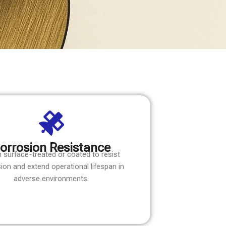
orrosion Resistance
 surface-treated or coated to resist
ion and extend operational lifespan in
adverse environments.