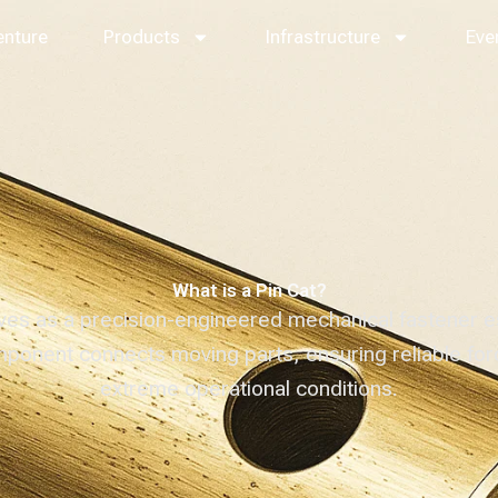
enture
Products
Infrastructure
Eve
What is a Pin Cat?
es as a precision-engineered mechanical fastener es
omponent connects moving parts, ensuring reliable for
extreme operational conditions.