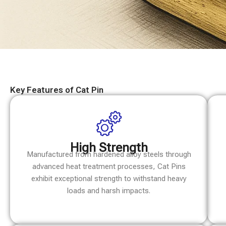
Key Features of Cat Pin
High Strength
Manufactured from hardened alloy steels through
advanced heat treatment processes, Cat Pins
exhibit exceptional strength to withstand heavy
loads and harsh impacts.