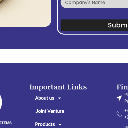
Submi
Important Links
Fi
P
About us
P
Joint Venture
+
+
Products
p