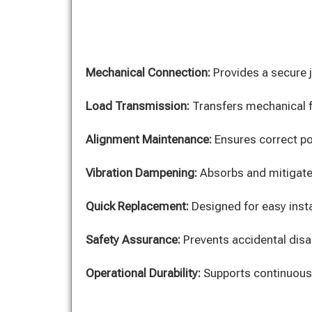
Mechanical Connection:
Provides a secure j
Load Transmission:
Transfers mechanical fo
Alignment Maintenance:
Ensures correct po
Vibration Dampening:
Absorbs and mitigate
Quick Replacement:
Designed for easy insta
Safety Assurance:
Prevents accidental disa
Operational Durability:
Supports continuous,