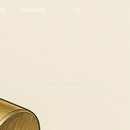
nts
Contact Us
sential in
defence and aerospace
ce transmission and structural integrity under