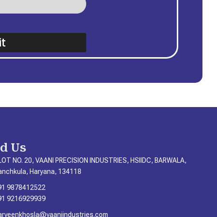
t
nd Us
LOT NO. 20, VAANI PRECISION INDUSTRIES, HSIIDC, BARWALA,
anchkula, Haryana, 134118
91 9878412522
91 9216929939
arveenkhosla@vaaniindustries.com