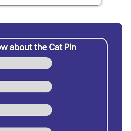
w about the Cat Pin