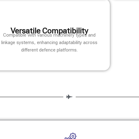
Versatile Compatibility
Compatible with various machinery types and
linkage systems, enhancing adaptability across
different defence platforms.