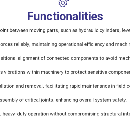
Functionalities
oint between moving parts, such as hydraulic cylinders, leve
rces reliably, maintaining operational efficiency and machine
sitional alignment of connected components to avoid mechan
s vibrations within machinery to protect sensitive compone
llation and removal, facilitating rapid maintenance in field c
ssembly of critical joints, enhancing overall system safety.
 heavy-duty operation without compromising structural inte