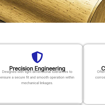
Precision Engineering
C
Designed with tight dimensional tolerances to
Often
ensure a secure fit and smooth operation within
corros
mechanical linkages.