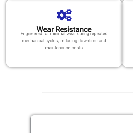
Wear Resistance
Engineered for minimal wear during repeated
mechanical cycles, reducing downtime and
maintenance costs