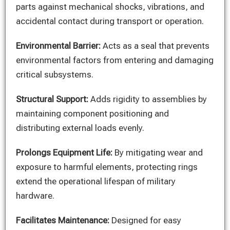
parts against mechanical shocks, vibrations, and
accidental contact during transport or operation.
Environmental Barrier:
Acts as a seal that prevents
environmental factors from entering and damaging
critical subsystems.
Structural Support:
Adds rigidity to assemblies by
maintaining component positioning and
distributing external loads evenly.
Prolongs Equipment Life:
By mitigating wear and
exposure to harmful elements, protecting rings
extend the operational lifespan of military
hardware.
Facilitates Maintenance:
Designed for easy