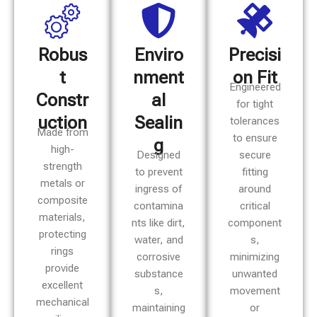
Robus
Enviro
Precisi
t
nment
on Fit
Engineered
Constr
al
for tight
uction
Sealin
tolerances
Made from
to ensure
g
high-
Designed
secure
strength
to prevent
fitting
metals or
ingress of
around
composite
contamina
critical
materials,
nts like dirt,
component
protecting
water, and
s,
rings
corrosive
minimizing
provide
substance
unwanted
excellent
s,
movement
mechanical
maintaining
or