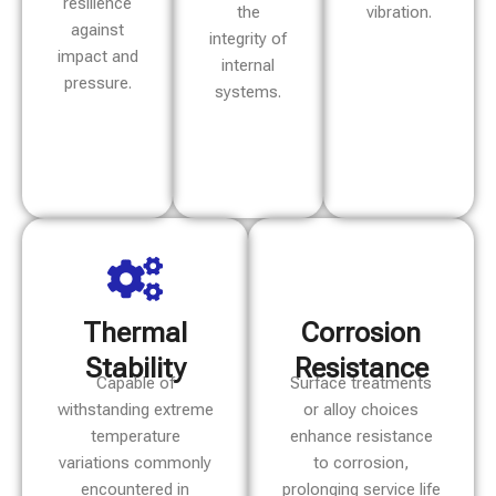
resilience
the
vibration.
against
integrity of
impact and
internal
pressure.
systems.
Thermal
Corrosion
Stability
Resistance
Capable of
Surface treatments
withstanding extreme
or alloy choices
temperature
enhance resistance
variations commonly
to corrosion,
encountered in
prolonging service life