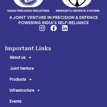
A JOINT VENTURE IN PRECISION & DEFENCE
POWERING INDIA'S SELF-RELIANCE
I
F
L
n
a
i
s
c
n
t
e
k
Important Links
a
b
e
g
o
d
About us
r
o
i
Joint Venture
a
k
n
m
Products
Infrastructure
Events