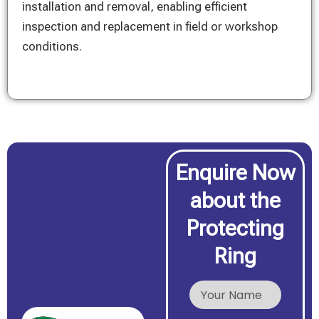
installation and removal, enabling efficient
inspection and replacement in field or workshop
conditions.
Enquire Now
about the
Protecting
Ring
N
a
m