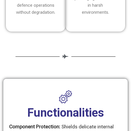
defence operations
in harsh
without degradation.
environments.
Functionalities
Component Protection:
Shields delicate internal