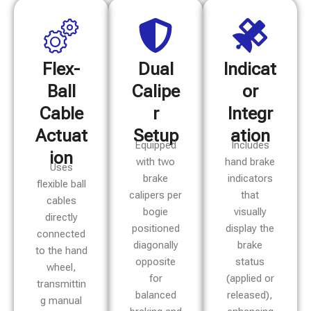
Flex-
Dual
Indicat
Ball
Calipe
or
Cable
r
Integr
Actuat
Setup
ation
Equipped
Includes
ion
with two
hand brake
Uses
brake
indicators
flexible ball
calipers per
that
cables
bogie
visually
directly
positioned
display the
connected
diagonally
brake
to the hand
opposite
status
wheel,
for
(applied or
transmittin
balanced
released),
g manual