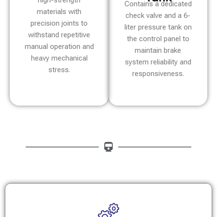
high-strength
Contains a dedicated
materials with
check valve and a 6-
precision joints to
liter pressure tank on
withstand repetitive
the control panel to
manual operation and
maintain brake
heavy mechanical
system reliability and
stress.
responsiveness.