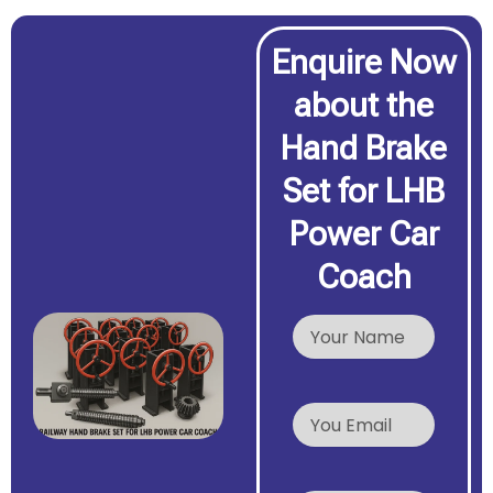
Enquire Now
about the
Hand Brake
Set for LHB
Power Car
Coach
N
a
m
e
Y
o
u
r