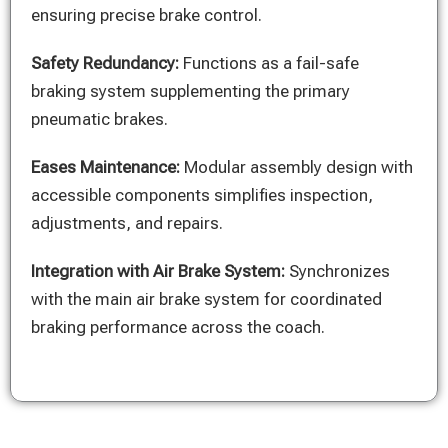
ensuring precise brake control.
Safety Redundancy:
Functions as a fail-safe
braking system supplementing the primary
pneumatic brakes.
Eases Maintenance:
Modular assembly design with
accessible components simplifies inspection,
adjustments, and repairs.
Integration with Air Brake System:
Synchronizes
with the main air brake system for coordinated
braking performance across the coach.