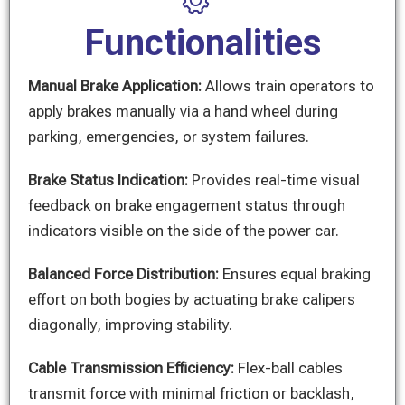
Functionalities
Manual Brake Application:
Allows train operators to
apply brakes manually via a hand wheel during
parking, emergencies, or system failures.
Brake Status Indication:
Provides real-time visual
feedback on brake engagement status through
indicators visible on the side of the power car.
Balanced Force Distribution:
Ensures equal braking
effort on both bogies by actuating brake calipers
diagonally, improving stability.
Cable Transmission Efficiency:
Flex-ball cables
transmit force with minimal friction or backlash,