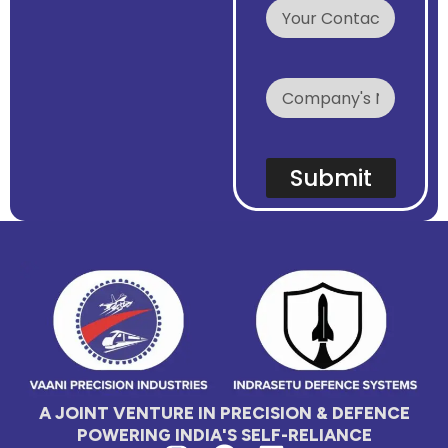
E
m
a
i
l
Submit
A JOINT VENTURE IN PRECISION & DEFENCE
POWERING INDIA'S SELF-RELIANCE