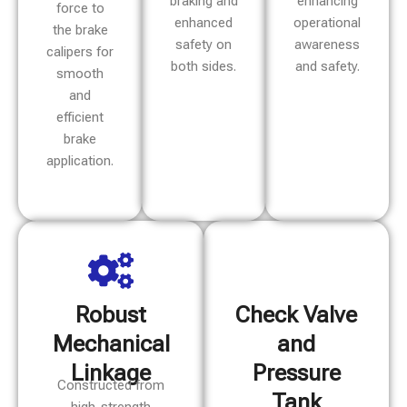
braking and
enhancing
force to
enhanced
operational
the brake
safety on
awareness
calipers for
both sides.
and safety.
smooth
and
efficient
brake
application.
Robust
Check Valve
Mechanical
and
Linkage
Pressure
Constructed from
Tank