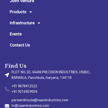
Joint Venture
a
k
n
m
Products
Infrastructure
Events
Contact Us
Find Us
PLOT NO. 20, VAANI PRECISION INDUSTRIES, HSIIDC,
BARWALA, Panchkula, Haryana, 134118
+91 9878412522
+91 9216929939
parveenkhosla@vaaniindustries.com
hr@vaaniindustries.com