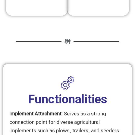
Functionalities
Implement Attachment:
Serves as a strong
connection point for diverse agricultural
implements such as plows, trailers, and seeders.