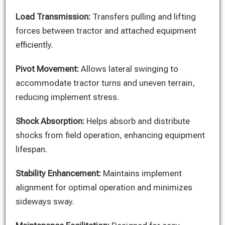
Load Transmission:
Transfers pulling and lifting
forces between tractor and attached equipment
efficiently.
Pivot Movement:
Allows lateral swinging to
accommodate tractor turns and uneven terrain,
reducing implement stress.
Shock Absorption:
Helps absorb and distribute
shocks from field operation, enhancing equipment
lifespan.
Stability Enhancement:
Maintains implement
alignment for optimal operation and minimizes
sideways sway.