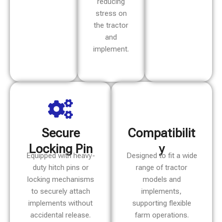
reducing
stress on
the tractor
and
implement.
Secure
Compatibilit
Locking Pin
y
Equipped with heavy-
Designed to fit a wide
duty hitch pins or
range of tractor
locking mechanisms
models and
to securely attach
implements,
implements without
supporting flexible
accidental release.
farm operations.