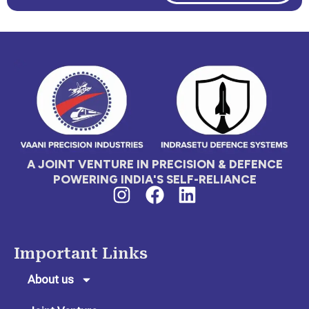
A JOINT VENTURE IN PRECISION & DEFENCE
POWERING INDIA'S SELF-RELIANCE
I
F
L
n
a
i
s
c
n
t
e
k
Important Links
a
b
e
g
o
d
About us
r
o
i