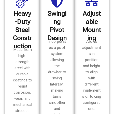
Heavy
Swingi
Adjust
-Duty
ng
able
Steel
Pivot
Mount
Constr
Design
ing
Incorporat
Allows
uction
es a pivot
adjustment
Made from
system
s in
high-
allowing
position
strength
the
and height
steel with
drawbar to
to align
durable
swing
with
coatings to
laterally,
different
resist
making
implement
corrosion,
turns
s or towing
wear, and
smoother
configurati
mechanical
and
ons.
stresses.