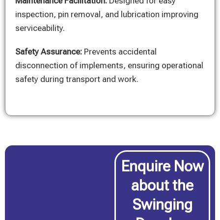
Maintenance Facilitation:
Designed for easy
inspection, pin removal, and lubrication improving
serviceability.
Safety Assurance:
Prevents accidental
disconnection of implements, ensuring operational
safety during transport and work.
Enquire Now
about the
Swinging