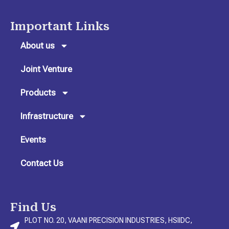
s
c
n
t
e
k
Important Links
a
b
e
g
o
d
About us
r
o
i
Joint Venture
a
k
n
m
Products
Infrastructure
Events
Contact Us
Find Us
PLOT NO. 20, VAANI PRECISION INDUSTRIES, HSIIDC,