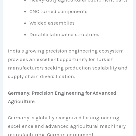
CNC turned components
Welded assemblies
Durable fabricated structures
India’s growing precision engineering ecosystem
provides an excellent opportunity for Turkish
manufacturers seeking production scalability and
supply chain diversification.
Germany: Precision Engineering for Advanced
Agriculture
Germany is globally recognized for engineering
excellence and advanced agricultural machinery
manufacturing. German equipment