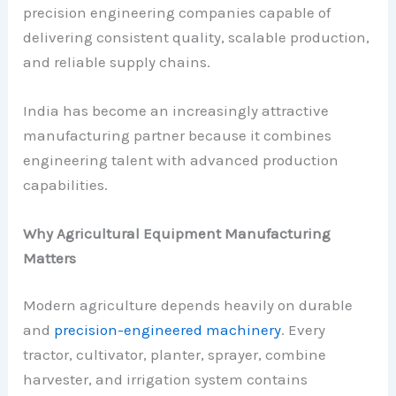
precision engineering companies capable of
delivering consistent quality, scalable production,
and reliable supply chains.
India has become an increasingly attractive
manufacturing partner because it combines
engineering talent with advanced production
capabilities.
Why Agricultural Equipment Manufacturing
Matters
Modern agriculture depends heavily on durable
and
precision-engineered machinery
. Every
tractor, cultivator, planter, sprayer, combine
harvester, and irrigation system contains