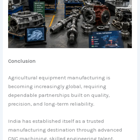
Conclusion
Agricultural equipment manufacturing is
becoming increasingly global, requiring
dependable partnerships built on quality,
precision, and long-term reliability.
India has established itself as a trusted
manufacturing destination through advanced
CNC machining, skilled engineering talent,