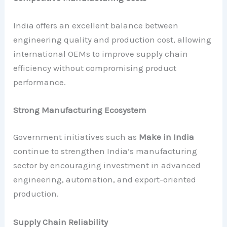
India offers an excellent balance between
engineering quality and production cost, allowing
international OEMs to improve supply chain
efficiency without compromising product
performance.
Strong Manufacturing Ecosystem
Government initiatives such as
Make in India
continue to strengthen India’s manufacturing
sector by encouraging investment in advanced
engineering, automation, and export-oriented
production.
Supply Chain Reliability