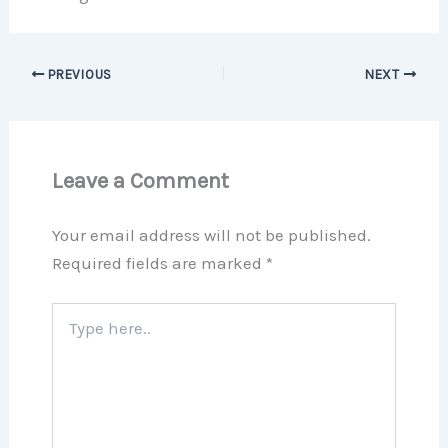
PREVIOUS
NEXT
Leave a Comment
Your email address will not be published.
Required fields are marked
*
Type
here..