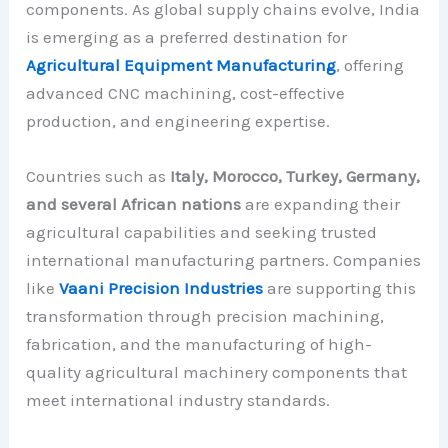
components. As global supply chains evolve, India
is emerging as a preferred destination for
Agricultural Equipment Manufacturing
, offering
advanced CNC machining, cost-effective
production, and engineering expertise.
Countries such as
Italy, Morocco, Turkey, Germany,
and several African nations
are expanding their
agricultural capabilities and seeking trusted
international manufacturing partners. Companies
like
Vaani Precision Industries
are supporting this
transformation through precision machining,
fabrication, and the manufacturing of high-
quality agricultural machinery components that
meet international industry standards.