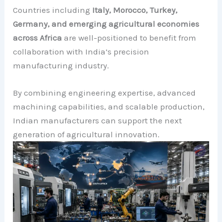
Countries including
Italy, Morocco, Turkey,
Germany, and emerging agricultural economies
across Africa
are well-positioned to benefit from
collaboration with India’s precision
manufacturing industry.
By combining engineering expertise, advanced
machining capabilities, and scalable production,
Indian manufacturers can support the next
generation of agricultural innovation.