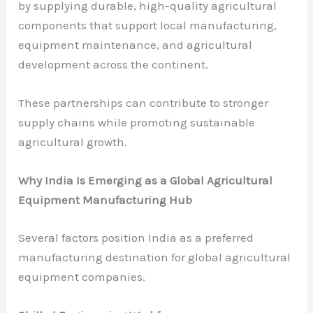
by supplying durable, high-quality agricultural
components that support local manufacturing,
equipment maintenance, and agricultural
development across the continent.
These partnerships can contribute to stronger
supply chains while promoting sustainable
agricultural growth.
Why India Is Emerging as a Global Agricultural
Equipment Manufacturing Hub
Several factors position India as a preferred
manufacturing destination for global agricultural
equipment companies.