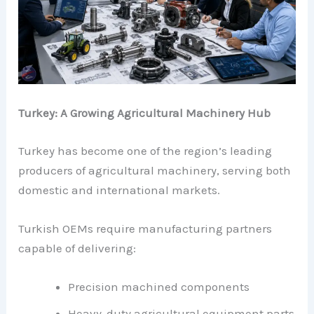
Turkey: A Growing Agricultural Machinery Hub
Turkey has become one of the region’s leading
producers of agricultural machinery, serving both
domestic and international markets.
Turkish OEMs require manufacturing partners
capable of delivering:
Precision machined components
Heavy-duty agricultural equipment parts