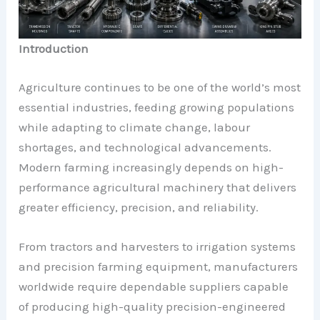
Introduction
Agriculture continues to be one of the world’s most
essential industries, feeding growing populations
while adapting to climate change, labour
shortages, and technological advancements.
Modern farming increasingly depends on high-
performance agricultural machinery that delivers
greater efficiency, precision, and reliability.
From tractors and harvesters to irrigation systems
and precision farming equipment, manufacturers
worldwide require dependable suppliers capable
of producing high-quality precision-engineered