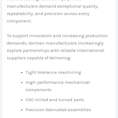
manufacturers demand exceptional quality,
repeatability, and precision across every
component.
To support innovation and increasing production
demands, German manufacturers increasingly
explore partnerships with reliable international
suppliers capable of delivering:
Tight tolerance machining
High-performance mechanical
components
CNC milled and turned parts
Precision fabricated assemblies