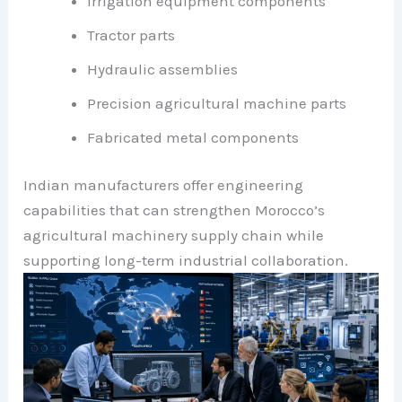
Irrigation equipment components
Tractor parts
Hydraulic assemblies
Precision agricultural machine parts
Fabricated metal components
Indian manufacturers offer engineering
capabilities that can strengthen Morocco’s
agricultural machinery supply chain while
supporting long-term industrial collaboration.