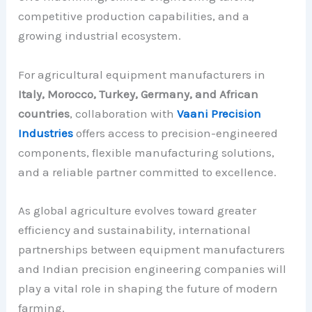
competitive production capabilities, and a
growing industrial ecosystem.
For agricultural equipment manufacturers in
Italy, Morocco, Turkey, Germany, and African
countries
, collaboration with
Vaani Precision
Industries
offers access to precision-engineered
components, flexible manufacturing solutions,
and a reliable partner committed to excellence.
As global agriculture evolves toward greater
efficiency and sustainability, international
partnerships between equipment manufacturers
and Indian precision engineering companies will
play a vital role in shaping the future of modern
farming.