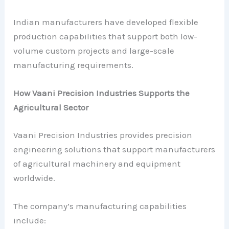
Indian manufacturers have developed flexible
production capabilities that support both low-
volume custom projects and large-scale
manufacturing requirements.
How Vaani Precision Industries Supports the
Agricultural Sector
Vaani Precision Industries provides precision
engineering solutions that support manufacturers
of agricultural machinery and equipment
worldwide.
The company’s manufacturing capabilities
include: