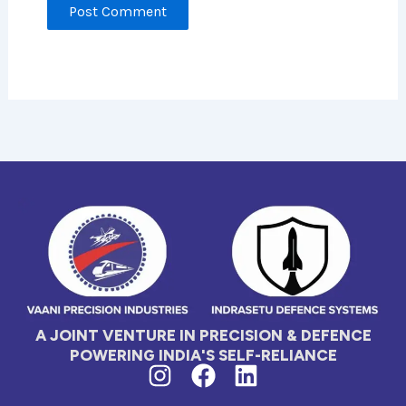
A JOINT VENTURE IN PRECISION & DEFENCE
POWERING INDIA'S SELF-RELIANCE
I
F
L
n
a
i