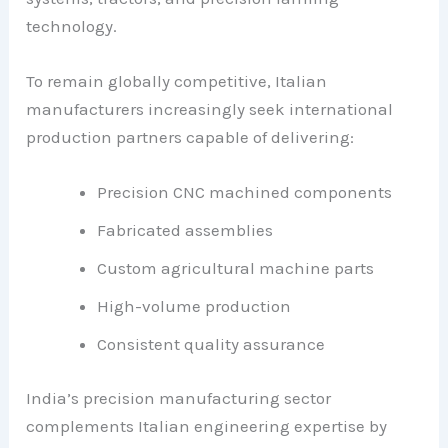
technology.
To remain globally competitive, Italian
manufacturers increasingly seek international
production partners capable of delivering:
Precision CNC machined components
Fabricated assemblies
Custom agricultural machine parts
High-volume production
Consistent quality assurance
India’s precision manufacturing sector
complements Italian engineering expertise by