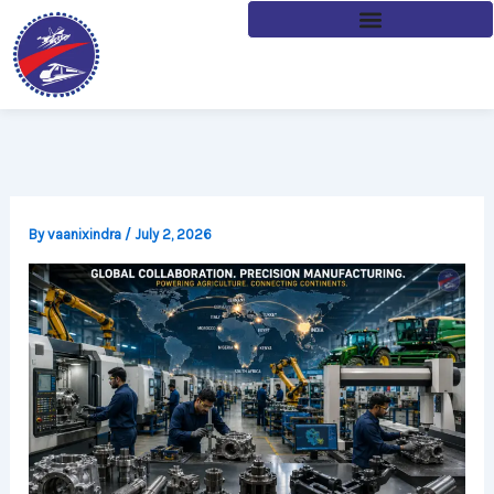
Skip
to
content
By
vaanixindra
/
July 2, 2026