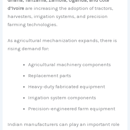
d’Ivoire
are increasing the adoption of tractors,
harvesters, irrigation systems, and precision
farming technologies.
As agricultural mechanization expands, there is
rising demand for:
Agricultural machinery components
Replacement parts
Heavy-duty fabricated equipment
Irrigation system components
Precision-engineered farm equipment
Indian manufacturers can play an important role