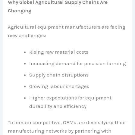
Why Global Agricultural Supply Chains Are
Changing
Agricultural equipment manufacturers are facing
new challenges:
Rising raw material costs
Increasing demand for precision farming
Supply chain disruptions
Growing labour shortages
Higher expectations for equipment
durability and efficiency
To remain competitive, OEMs are diversifying their
manufacturing networks by partnering with