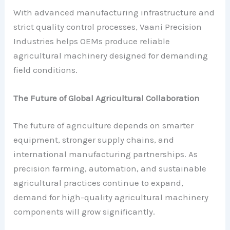
With advanced manufacturing infrastructure and
strict quality control processes, Vaani Precision
Industries helps OEMs produce reliable
agricultural machinery designed for demanding
field conditions.
The Future of Global Agricultural Collaboration
The future of agriculture depends on smarter
equipment, stronger supply chains, and
international manufacturing partnerships. As
precision farming, automation, and sustainable
agricultural practices continue to expand,
demand for high-quality agricultural machinery
components will grow significantly.