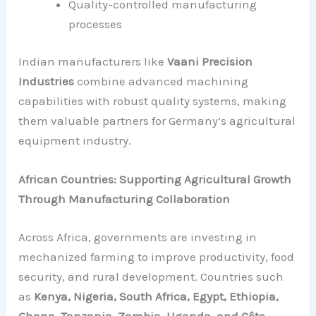
Quality-controlled manufacturing
processes
Indian manufacturers like
Vaani Precision
Industries
combine advanced machining
capabilities with robust quality systems, making
them valuable partners for Germany’s agricultural
equipment industry.
African Countries: Supporting Agricultural Growth
Through Manufacturing Collaboration
Across Africa, governments are investing in
mechanized farming to improve productivity, food
security, and rural development. Countries such
as
Kenya, Nigeria, South Africa, Egypt, Ethiopia,
Ghana, Tanzania, Zambia, Uganda, and Côte