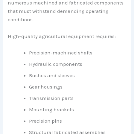
numerous machined and fabricated components
that must withstand demanding operating
conditions.
High-quality agricultural equipment requires:
Precision-machined shafts
Hydraulic components
Bushes and sleeves
Gear housings
Transmission parts
Mounting brackets
Precision pins
Structural fabricated assemblies