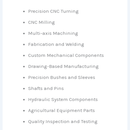
Precision CNC Turning
CNC Milling
Multi-axis Machining
Fabrication and Welding
Custom Mechanical Components
Drawing-Based Manufacturing
Precision Bushes and Sleeves
Shafts and Pins
Hydraulic System Components
Agricultural Equipment Parts
Quality Inspection and Testing