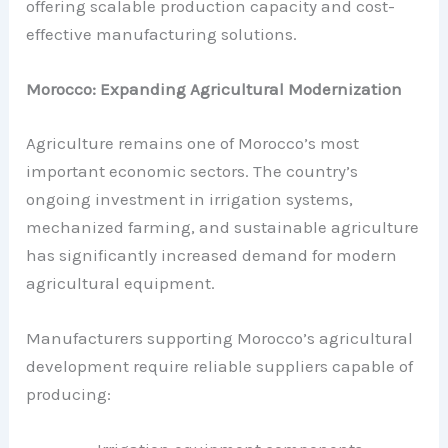
offering scalable production capacity and cost-
effective manufacturing solutions.
Morocco: Expanding Agricultural Modernization
Agriculture remains one of Morocco’s most
important economic sectors. The country’s
ongoing investment in irrigation systems,
mechanized farming, and sustainable agriculture
has significantly increased demand for modern
agricultural equipment.
Manufacturers supporting Morocco’s agricultural
development require reliable suppliers capable of
producing: