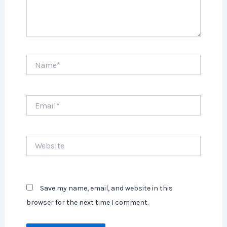
Name*
Email*
Website
Save my name, email, and website in this
browser for the next time I comment.