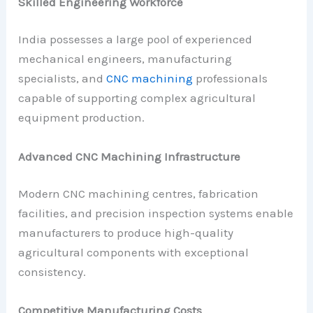
Skilled Engineering Workforce
India possesses a large pool of experienced
mechanical engineers, manufacturing
specialists, and
CNC machining
professionals
capable of supporting complex agricultural
equipment production.
Advanced CNC Machining Infrastructure
Modern CNC machining centres, fabrication
facilities, and precision inspection systems enable
manufacturers to produce high-quality
agricultural components with exceptional
consistency.
Competitive Manufacturing Costs