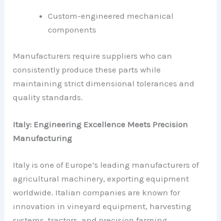
Custom-engineered mechanical
components
Manufacturers require suppliers who can
consistently produce these parts while
maintaining strict dimensional tolerances and
quality standards.
Italy: Engineering Excellence Meets Precision
Manufacturing
Italy is one of Europe’s leading manufacturers of
agricultural machinery, exporting equipment
worldwide. Italian companies are known for
innovation in vineyard equipment, harvesting
systems, tractors, and precision farming