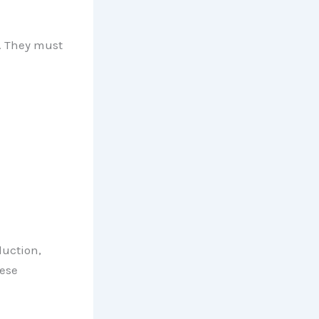
. They must
duction,
hese