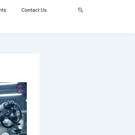
nts
Contact Us