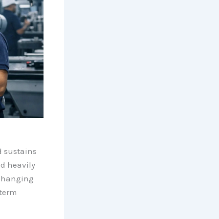
nd sustains
ed heavily
 changing
term