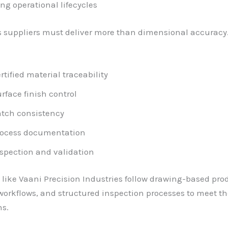
ng operational lifecycles
 suppliers must deliver more than dimensional accuracy
rtified material traceability
rface finish control
tch consistency
rocess documentation
spection and validation
ike Vaani Precision Industries follow drawing-based pro
workflows, and structured inspection processes to meet t
ns.