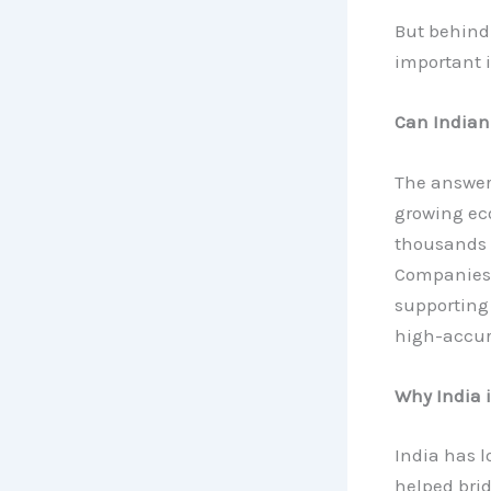
But behind 
important i
Can Indian
The answer 
growing ec
thousands 
Companies
supporting
high-accur
Why India 
India has l
helped bri