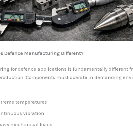
 Defence Manufacturing Different?
ng for defence applications is fundamentally different f
 production. Components must operate in demanding env
treme temperatures
ntinuous vibration
eavy mechanical loads