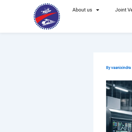
Skip
About us
Joint V
to
content
By
vaanixindra