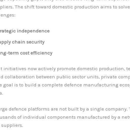
pliers. The shift toward domestic production aims to solve
lenges:
rategic independence
pply chain security
ng-term cost efficiency
 initiatives now actively promote domestic production, 
nd collaboration between public sector units, private com
 goal is to build a complete defence manufacturing eco
a.
rge defence platforms are not built by a single company.
ousands of individual components manufactured by a net
 suppliers.