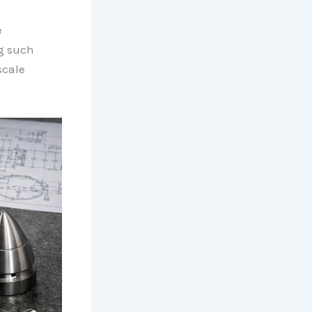
e
ng such
scale