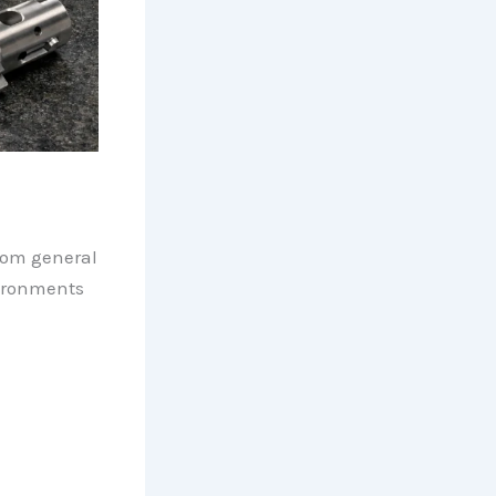
rom general
ironments