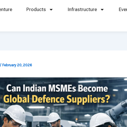
enture
Products
Infrastructure
Eve
/
February 20, 2026