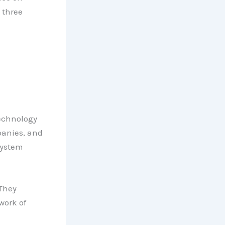
 three
technology
panies, and
system
 They
work of