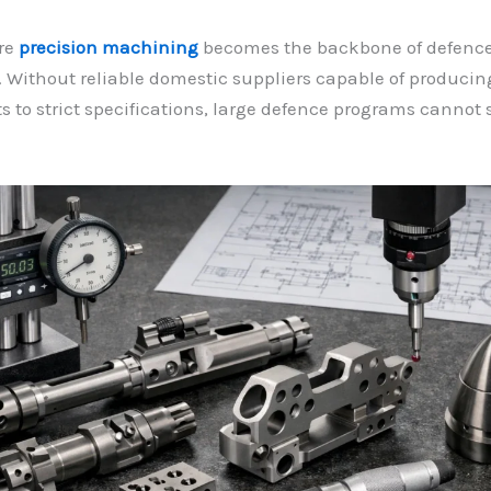
ere
precision machining
becomes the backbone of defenc
 Without reliable domestic suppliers capable of produci
to strict specifications, large defence programs cannot 