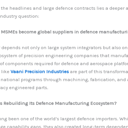
the headlines and large defence contracts lies a deeper
ndustry question:
 MSMEs become global suppliers in defence manufactur
depends not only on large system integrators but also on
osystem of precision engineering companies that manufa
of components required for defence and aerospace platfo
 like
Vaani Precision Industries
are part of this transforma
 national programs through machining, fabrication, and 
acy engineered parts.
is Rebuilding Its Defence Manufacturing Ecosystem?
ong been one of the world’s largest defence importers. Wh
dge capability gaps, they also created long-term depende