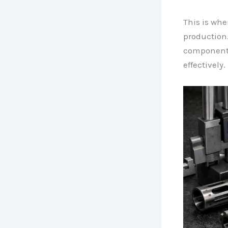
This is wh
production.
components 
effectively.