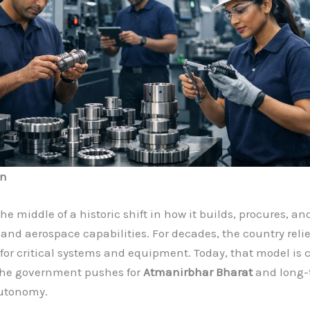
on
the middle of a historic shift in how it builds, procures, a
 and aerospace capabilities. For decades, the country reli
for critical systems and equipment. Today, that model is
 the government pushes for
Atmanirbhar Bharat
and long-
autonomy.