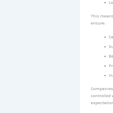
Lo
This means
ensure:
Ce
Su
Ba
P
In
Companies l
controlled 
expectatio