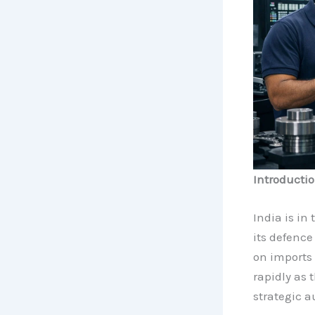
Introducti
India is in 
its defence
on imports 
rapidly as
strategic 