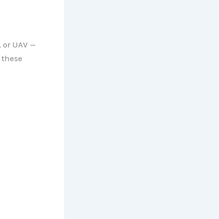
, or UAV —
 these