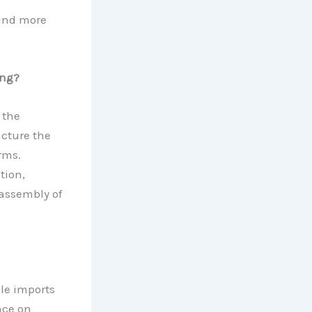
 and more
ing?
 the
cture the
rms.
tion,
assembly of
ile imports
nce on