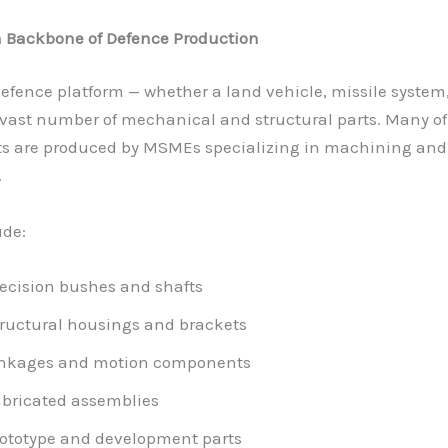
 Backbone of Defence Production
fence platform — whether a land vehicle, missile system
 vast number of mechanical and structural parts. Many of
 are produced by MSMEs specializing in machining and
.
ude:
ecision bushes and shafts
ructural housings and brackets
inkages and motion components
bricated assemblies
ototype and development parts