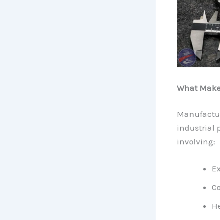
What Makes
Manufacturi
industrial
involving:
Ex
Co
H