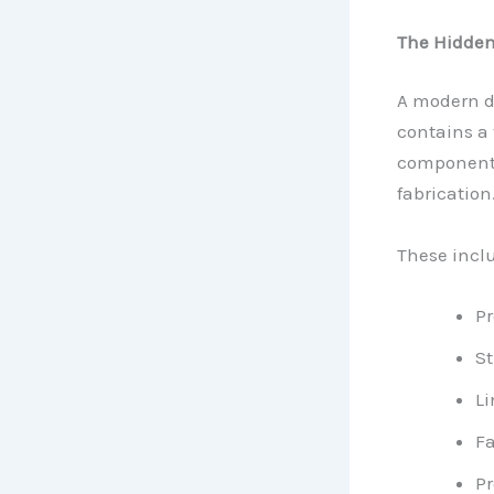
The Hidden
A modern de
contains a
components
fabrication
These incl
Pr
St
L
Fa
Pr