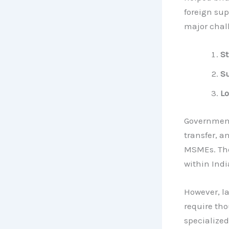
foreign sup
major chal
St
Su
Lo
Government
transfer, a
MSMEs. The
within Indi
However, la
require th
specialized