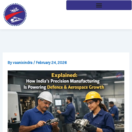
Skip
to
content
By
vaanixindra
/
February 24, 2026