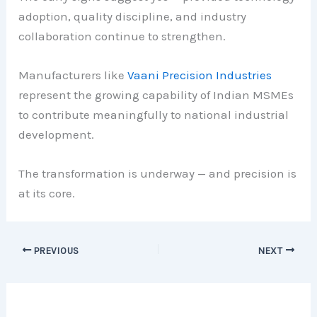
adoption, quality discipline, and industry
collaboration continue to strengthen.
Manufacturers like
Vaani Precision Industries
represent the growing capability of Indian MSMEs
to contribute meaningfully to national industrial
development.
The transformation is underway — and precision is
at its core.
PREVIOUS
NEXT