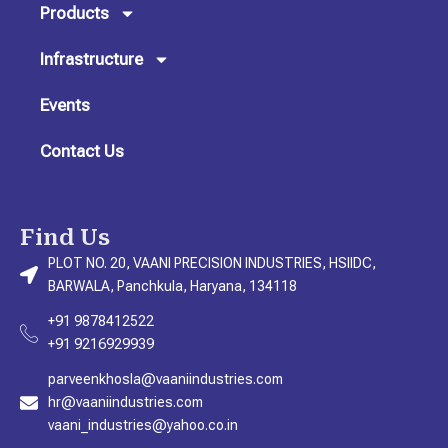
m
Products
Infrastructure
Events
Contact Us
Find Us
PLOT NO. 20, VAANI PRECISION INDUSTRIES, HSIIDC,
BARWALA, Panchkula, Haryana, 134118
+91 9878412522
+91 9216929939
parveenkhosla@vaaniindustries.com
hr@vaaniindustries.com
vaani_industries@yahoo.co.in