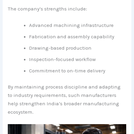
The company’s strengths include:
Advanced machining infrastructure
Fabrication and assembly capability
Drawing-based production
Inspection-focused workflow
Commitment to on-time delivery
By maintaining process discipline and adapting
to industry requirements, such manufacturers
help strengthen India’s broader manufacturing
ecosystem.