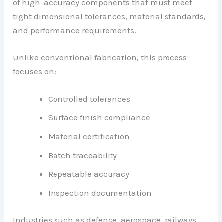
of high-accuracy components that must meet
tight dimensional tolerances, material standards,
and performance requirements.
Unlike conventional fabrication, this process
focuses on:
Controlled tolerances
Surface finish compliance
Material certification
Batch traceability
Repeatable accuracy
Inspection documentation
Industries such as defence, aerospace, railways,