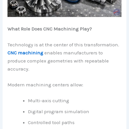
What Role Does CNC Machining Play?
Technology is at the center of this transformation.
CNC machining
enables manufacturers to
produce complex geometries with repeatable
accuracy.
Modern machining centers allow:
Multi-axis cutting
Digital program simulation
Controlled tool paths