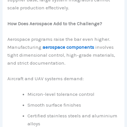
scale production effectively.
How Does Aerospace Add to the Challenge?
Aerospace programs raise the bar even higher.
Manufacturing
aerospace components
involves
tight dimensional control, high-grade materials,
and strict documentation.
Aircraft and UAV systems demand:
Micron-level tolerance control
Smooth surface finishes
Certified stainless steels and aluminium
alloys