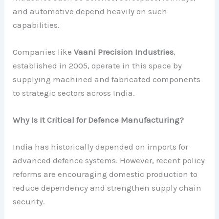
and automotive depend heavily on such
capabilities.
Companies like
Vaani Precision Industries
,
established in 2005, operate in this space by
supplying machined and fabricated components
to strategic sectors across India.
Why Is It Critical for Defence Manufacturing?
India has historically depended on imports for
advanced defence systems. However, recent policy
reforms are encouraging domestic production to
reduce dependency and strengthen supply chain
security.