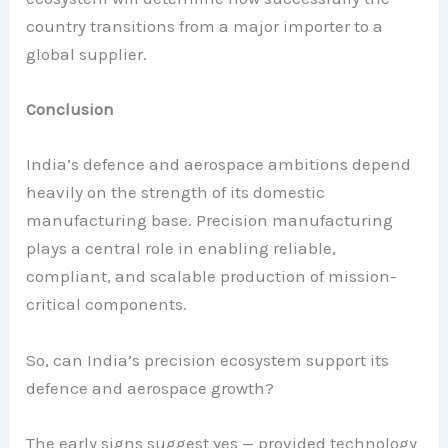
country transitions from a major importer to a
global supplier.
Conclusion
India’s defence and aerospace ambitions depend
heavily on the strength of its domestic
manufacturing base. Precision manufacturing
plays a central role in enabling reliable,
compliant, and scalable production of mission-
critical components.
So, can India’s precision ecosystem support its
defence and aerospace growth?
The early signs suggest yes — provided technology