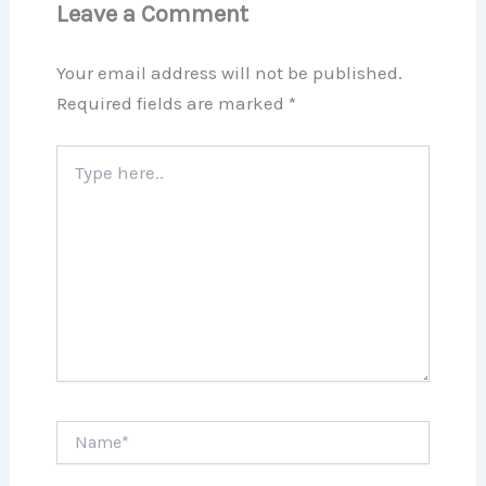
Leave a Comment
Your email address will not be published.
Required fields are marked
*
Type
here..
Name*