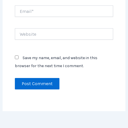
Email*
Website
Save my name, email, and website in this
browser for the next time I comment.