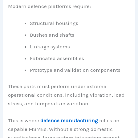
Modern defence platforms require:
Structural housings
Bushes and shafts
Linkage systems
Fabricated assemblies
Prototype and validation components
These parts must perform under extreme
operational conditions, including vibration, load
stress, and temperature variation.
This is where
defence manufacturing
relies on
capable MSMEs. Without a strong domestic
supplier base, large system integrators cannot