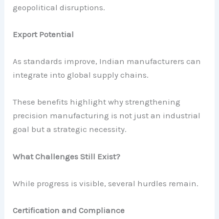
geopolitical disruptions.
Export Potential
As standards improve, Indian manufacturers can
integrate into global supply chains.
These benefits highlight why strengthening
precision manufacturing is not just an industrial
goal but a strategic necessity.
What Challenges Still Exist?
While progress is visible, several hurdles remain.
Certification and Compliance