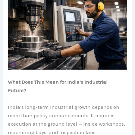
What Does This Mean for India’s Industrial
Future?
India’s long-term industrial growth depends on
more than policy announcements. It requires
execution at the ground level — inside workshops,
machining bays, and inspection labs.