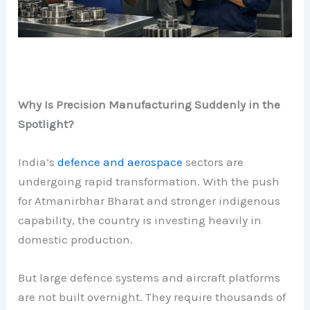
Why Is Precision Manufacturing Suddenly in the
Spotlight?
India’s
defence and aerospace
sectors are
undergoing rapid transformation. With the push
for Atmanirbhar Bharat and stronger indigenous
capability, the country is investing heavily in
domestic production.
But large defence systems and aircraft platforms
are not built overnight. They require thousands of