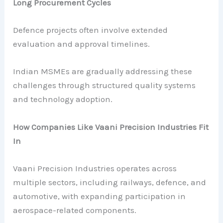
Long Procurement Cycles
Defence projects often involve extended
evaluation and approval timelines.
Indian MSMEs are gradually addressing these
challenges through structured quality systems
and technology adoption.
How Companies Like Vaani Precision Industries Fit
In
Vaani Precision Industries operates across
multiple sectors, including railways, defence, and
automotive, with expanding participation in
aerospace-related components.