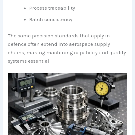
Process traceability
Batch consistency
The same precision standards that apply in
defence often extend into aerospace supply
chains, making machining capability and quality
systems essential.