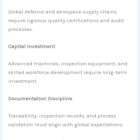
Global defence and aerospace supply chains
require rigorous quality certifications and audit
processes.
Capital Investment
Advanced machines, inspection equipment, and
skilled workforce development require long-term
investment.
Documentation Discipline
Traceability, inspection records, and process
validation must align with global expectations.