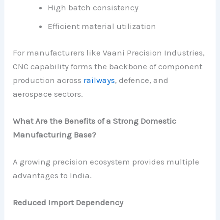
High batch consistency
Efficient material utilization
For manufacturers like Vaani Precision Industries,
CNC capability forms the backbone of component
production across
railways
, defence, and
aerospace sectors.
What Are the Benefits of a Strong Domestic
Manufacturing Base?
A growing precision ecosystem provides multiple
advantages to India.
Reduced Import Dependency