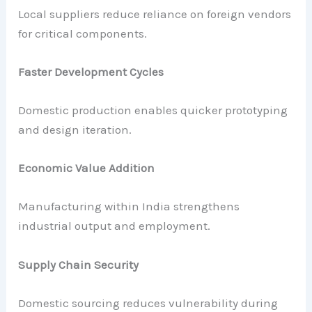
Local suppliers reduce reliance on foreign vendors
for critical components.
Faster Development Cycles
Domestic production enables quicker prototyping
and design iteration.
Economic Value Addition
Manufacturing within India strengthens
industrial output and employment.
Supply Chain Security
Domestic sourcing reduces vulnerability during