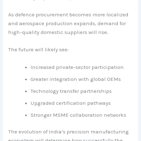
As defence procurement becomes more localized
and aerospace production expands, demand for
high-quality domestic suppliers will rise.
The future will likely see:
Increased private-sector participation
Greater integration with global OEMs
Technology transfer partnerships
Upgraded certification pathways
Stronger MSME collaboration networks
The evolution of India’s precision manufacturing
ecosystem will determine how successfully the