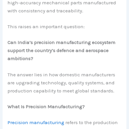
high-accuracy mechanical parts manufactured
with consistency and traceability.
This raises an important question:
Can India’s precision manufacturing ecosystem
support the country’s defence and aerospace
ambitions?
The answer lies in how domestic manufacturers
are upgrading technology, quality systems, and
production capability to meet global standards.
What Is Precision Manufacturing?
Precision manufacturing
refers to the production