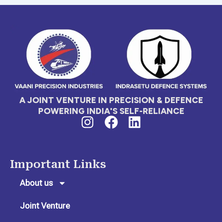
A JOINT VENTURE IN PRECISION & DEFENCE
POWERING INDIA'S SELF-RELIANCE
I
F
L
n
a
i
s
c
n
t
e
k
Important Links
a
b
e
g
o
d
About us
r
o
i
Joint Venture
a
k
n